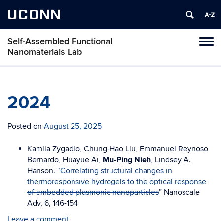
UCONN
Self-Assembled Functional
Toggl
Nanomaterials Lab
naviga
Skip
to
content
2024
Posted on
August 25, 2025
Kamila Zygadlo, Chung-Hao Liu,
Emmanuel Reynoso
Bernardo, Huayue Ai,
Mu-Ping Nieh
, Lindsey A.
Hanson. “
Correlating structural changes in
thermoresponsive hydrogels to the optical response
of embedded plasmonic nanoparticles
” Nanoscale
Adv, 6, 146-154
Leave a comment