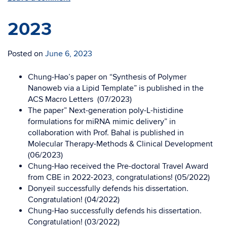
2023
Posted on
June 6, 2023
Chung-Hao’s paper on “Synthesis of Polymer
Nanoweb via a Lipid Template” is published in the
ACS Macro Letters (07/2023)
The paper” Next-generation poly-L-histidine
formulations for miRNA mimic delivery” in
collaboration with Prof. Bahal is published in
Molecular Therapy-Methods & Clinical Development
(06/2023)
Chung-Hao received the Pre-doctoral Travel Award
from CBE in 2022-2023, congratulations! (05/2022)
Donyeil successfully defends his dissertation.
Congratulation! (04/2022)
Chung-Hao successfully defends his dissertation.
Congratulation! (03/2022)