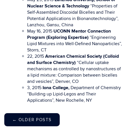
Nuclear Science & Technology
“Properties of
Self-Assembled Discoidal Bicelles and Their
Potential Applications in Bionanotechnology”,
Lanzhou, Gansu, China
May 16, 2015
UCONN Mentor Connection
Program (Exploring Expertise)
“Engineering
Lipid Mixtures into Well-Defined Nanoparticles”,
Storrs, CT
22, 2015
American Chemical Society (Colloid
and Surface Chemistry)
“Cellular uptake
mechanisms as controlled by nanostructures of
a lipid mixture: Comparison between bicelles
and vesicles”, Denver, CO
3, 2015
Iona College,
Department of Chemistry
“Building up Lipid-Legos and Their
Applications”, New Rochelle, NY
←
OLDER POSTS