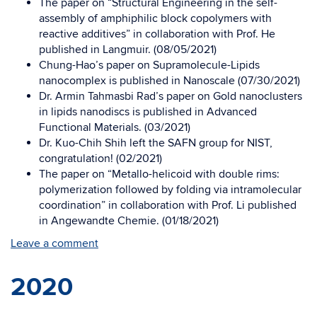
The paper on “Structural Engineering in the self-
assembly of amphiphilic block copolymers with
reactive additives” in collaboration with Prof. He
published in Langmuir. (08/05/2021)
Chung-Hao’s paper on Supramolecule-Lipids
nanocomplex is published in Nanoscale (07/30/2021)
Dr. Armin Tahmasbi Rad’s paper on Gold nanoclusters
in lipids nanodiscs is published in Advanced
Functional Materials. (03/2021)
Dr. Kuo-Chih Shih left the SAFN group for NIST,
congratulation! (02/2021)
The paper on “Metallo-helicoid with double rims:
polymerization followed by folding via intramolecular
coordination” in collaboration with Prof. Li published
in Angewandte Chemie. (01/18/2021)
Leave a comment
2020