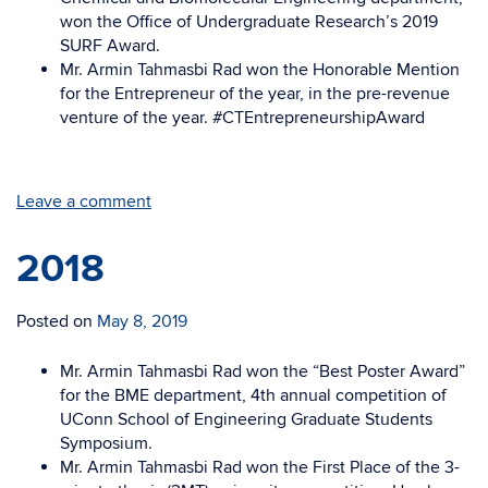
won the Office of Undergraduate Research’s 2019
SURF Award.
Mr. Armin Tahmasbi Rad won the Honorable Mention
for the Entrepreneur of the year, in the pre-revenue
venture of the year. #CTEntrepreneurshipAward
Leave a comment
2018
Posted on
May 8, 2019
Mr. Armin Tahmasbi Rad won the “Best Poster Award”
for the BME department, 4th annual competition of
UConn School of Engineering Graduate Students
Symposium.
Mr. Armin Tahmasbi Rad won the First Place of the 3-