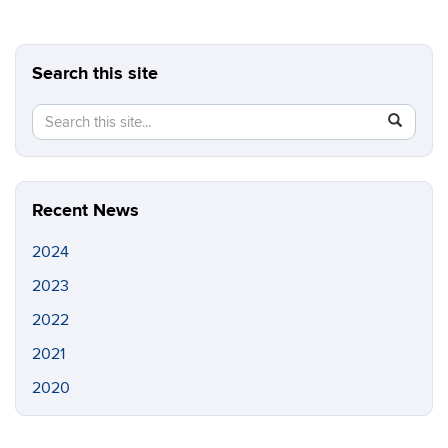
Search this site
Search
Search
SEAR
in
this
https://s
Site
Recent News
2024
2023
2022
2021
2020