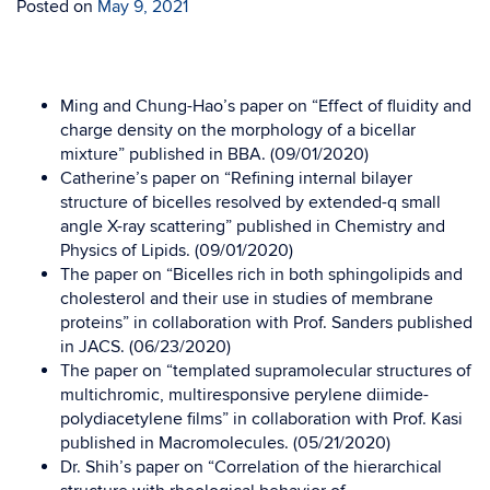
Posted on
May 9, 2021
Ming and Chung-Hao’s paper on “Effect of fluidity and
charge density on the morphology of a bicellar
mixture” published in BBA. (09/01/2020)
Catherine’s paper on “Refining internal bilayer
structure of bicelles resolved by extended-q small
angle X-ray scattering” published in Chemistry and
Physics of Lipids. (09/01/2020)
The paper on “Bicelles rich in both sphingolipids and
cholesterol and their use in studies of membrane
proteins” in collaboration with Prof. Sanders published
in JACS. (06/23/2020)
The paper on “templated supramolecular structures of
multichromic, multiresponsive perylene diimide-
polydiacetylene films” in collaboration with Prof. Kasi
published in Macromolecules. (05/21/2020)
Dr. Shih’s paper on “Correlation of the hierarchical