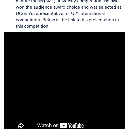
minute thesis (3MT) university competition. He also
won the audience award choice and was selected as
UConn’s representative for U21 international
competition. Below is the link to his presentation in
this competition: