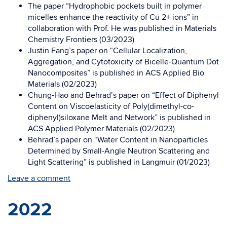
The paper “Hydrophobic pockets built in polymer
micelles enhance the reactivity of Cu 2+ ions” in
collaboration with Prof. He was published in
Materials
Chemistry Frontiers
(03/2023)
Justin Fang’s paper on “Cellular Localization,
Aggregation, and Cytotoxicity of Bicelle-Quantum Dot
Nanocomposites” is published in
ACS Applied Bio
Materials
(02/2023)
Chung-Hao and Behrad’s paper on “Effect of Diphenyl
Content on Viscoelasticity of Poly(dimethyl-co-
diphenyl)siloxane Melt and Network” is published in
ACS Applied Polymer Materials (02/2023)
Behrad’s paper on “Water Content in Nanoparticles
Determined by Small-Angle Neutron Scattering and
Light Scattering” is published in Langmuir (01/2023)
Leave a comment
2022