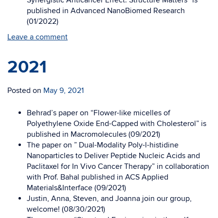
Synergistic Anticancer Effect: Structure Matters” is
published in Advanced NanoBiomed Research
(01/2022)
Leave a comment
2021
Posted on
May 9, 2021
Behrad’s paper on “Flower-like micelles of
Polyethylene Oxide End-Capped with Cholesterol” is
published in Macromolecules (09/2021)
The paper on ” Dual-Modality Poly-l-histidine
Nanoparticles to Deliver Peptide Nucleic Acids and
Paclitaxel for In Vivo Cancer Therapy” in collaboration
with Prof. Bahal published in ACS Applied
Materials&Interface (09/2021)
Justin, Anna, Steven, and Joanna join our group,
welcome! (08/30/2021)