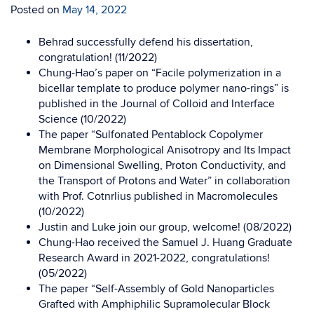
Posted on
May 14, 2022
Behrad successfully defend his dissertation,
congratulation! (11/2022)
Chung-Hao’s paper on “Facile polymerization in a
bicellar template to produce polymer nano-rings” is
published in the Journal of Colloid and Interface
Science (10/2022)
The paper “Sulfonated Pentablock Copolymer
Membrane Morphological Anisotropy and Its Impact
on Dimensional Swelling, Proton Conductivity, and
the Transport of Protons and Water” in collaboration
with Prof. Cotnrlius published in Macromolecules
(10/2022)
Justin and Luke join our group, welcome! (08/2022)
Chung-Hao received the Samuel J. Huang Graduate
Research Award in 2021-2022, congratulations!
(05/2022)
The paper “Self-Assembly of Gold Nanoparticles
Grafted with Amphiphilic Supramolecular Block