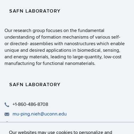
SAFN LABORATORY
Our research group focuses on the fundamental
understanding of formation mechanisms of various self-
or directed- assemblies with nanostructures which enable
unique and desired applications in biomedical, sensing,
and energy materials, leading to large-quantity, low-cost
manufacturing for functional nanomaterials.
SAFN LABORATORY
+1-860-486-8708
mu-ping.nieh@uconn.edu
Rm 317, IMS, University of Connecticut, 97 N. Eagleville R
Our websites may use cookies to personalize and