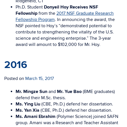
Ridgefield, CT
Ph.D. Student
Donyeil Hoy Receives NSF
Fellowship
from the
2017 NSF Graduate Research
Fellowship Program
. In announcing the award, the
NSF pointed to Hoy’s “demonstrated potential to
contribute to strengthening the vitality of the U.S.
science and engineering enterprise.” The 3-year
award will amount to $102,000 for Mr. Hoy.
2016
Posted on
March 15, 2017
Mr. Mingze Sun
and
Mr. Yue Bao
(BME graduates)
defend their M.Sc. thesis.
Ms. Ying Liu
(CBE, Ph.D.) defend her dissertation.
Ms. Yan Xia
(CBE, Ph.D.) defend her dissertation.
Ms. Amani Ebrahim
(Polymer Science) joined SAFN
group. Amani was a Research and Teacher Assistant