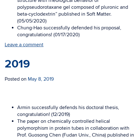
structure with rheological behavior of
polypseudorotaxane gel composed of pluronic and
beta-cyclodextrin” published in Soft Matter.
(05/05/2020)
Chung-Hao successfully defended his proposal,
congratulations! (01/17/2020)
Leave a comment
2019
Posted on
May 8, 2019
Armin successfully defends his doctoral thesis,
congratulation! (12/2019)
The paper on chemically controlled helical
polymorphism in protein tubes in collaboration with
Prof. Guosong Chen (Fudan Univ., China) published in