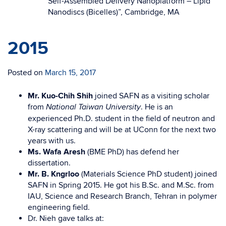
Self-Assembled Delivery Nanoplatform – Lipid
Nanodiscs (Bicelles)”, Cambridge, MA
2015
Posted on
March 15, 2017
Mr. Kuo-Chih Shih
joined SAFN as a visiting scholar
from
. He is an
National Taiwan University
experienced Ph.D. student in the field of neutron and
X-ray scattering and will be at UConn for the next two
years with us.
Ms. Wafa Aresh
(BME PhD)
has defend her
dissertation.
Mr. B. Kngrloo
(Materials Science PhD student) joined
SAFN in Spring 2015. He got his B.Sc. and M.Sc. from
IAU, Science and Research Branch, Tehran in polymer
engineering field.
Dr. Nieh gave talks at: