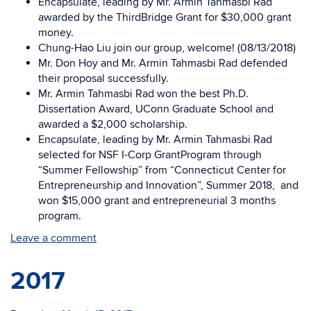
Encapsulate, leading by Mr. Armin Tahmasbi Rad
awarded by the ThirdBridge Grant for $30,000 grant
money.
Chung-Hao Liu join our group, welcome! (08/13/2018)
Mr. Don Hoy and Mr. Armin Tahmasbi Rad defended
their proposal successfully.
Mr. Armin Tahmasbi Rad won the best Ph.D.
Dissertation Award, UConn Graduate School and
awarded a $2,000 scholarship.
Encapsulate, leading by Mr. Armin Tahmasbi Rad
selected for NSF I-Corp GrantProgram through
“Summer Fellowship” from “Connecticut Center for
Entrepreneurship and Innovation”, Summer 2018, and
won $15,000 grant and entrepreneurial 3 months
program.
Leave a comment
2017