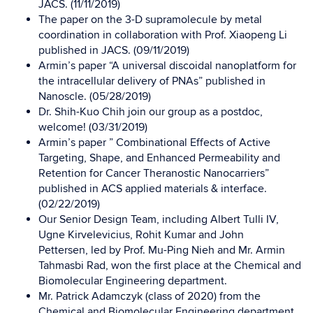
JACS. (11/11/2019)
The paper on the 3-D supramolecule by metal
coordination in collaboration with Prof. Xiaopeng Li
published in JACS. (09/11/2019)
Armin’s paper “A universal discoidal nanoplatform for
the intracellular delivery of PNAs” published in
Nanoscle. (05/28/2019)
Dr. Shih-Kuo Chih join our group as a postdoc,
welcome! (03/31/2019)
Armin’s paper ” Combinational Effects of Active
Targeting, Shape, and Enhanced Permeability and
Retention for Cancer Theranostic Nanocarriers”
published in ACS applied materials & interface.
(02/22/2019)
Our Senior Design Team, including Albert Tulli IV,
Ugne Kirvelevicius, Rohit Kumar and John
Pettersen, led by Prof. Mu-Ping Nieh and Mr. Armin
Tahmasbi Rad, won the first place at the Chemical and
Biomolecular Engineering department.
Mr. Patrick Adamczyk (class of 2020) from the
Chemical and Biomolecular Engineering department,