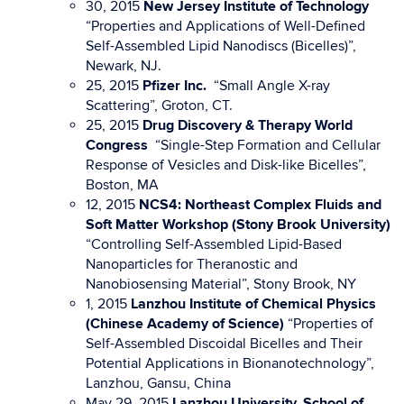
30, 2015
New Jersey Institute of Technology
“Properties and Applications of Well-Defined
Self-Assembled Lipid Nanodiscs (Bicelles)”,
Newark, NJ.
25, 2015
Pfizer Inc.
“Small Angle X-ray
Scattering”, Groton, CT.
25, 2015
Drug Discovery & Therapy World
Congress
“Single-Step Formation and Cellular
Response of Vesicles and Disk-like Bicelles”,
Boston, MA
12, 2015
NCS4: Northeast Complex Fluids and
Soft Matter Workshop
(Stony Brook University)
“Controlling Self-Assembled Lipid-Based
Nanoparticles for Theranostic and
Nanobiosensing Material”, Stony Brook, NY
1, 2015
Lanzhou Institute of Chemical Physics
(Chinese Academy of Science)
“Properties of
Self-Assembled Discoidal Bicelles and Their
Potential Applications in Bionanotechnology”,
Lanzhou, Gansu, China
May 29, 2015
Lanzhou University, School of