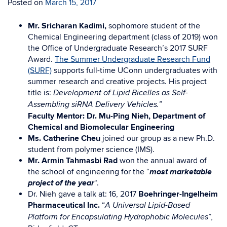
Posted on
March 15, 2017
Mr. Sricharan Kadimi,
sophomore student of the
Chemical Engineering department (class of 2019)
won
the Office of Undergraduate Research’s 2017 SURF
Award.
The Summer Undergraduate Research Fund
(SURF)
supports full-time UConn undergraduates with
summer research and creative projects. His project
title is:
Development of Lipid Bicelles as Self-
Assembling siRNA Delivery Vehicles.”
Faculty Mentor: Dr. Mu-Ping Nieh, Department of
Chemical and Biomolecular Engineering
Ms. Catherine Cheu
joined our group as a new Ph.D.
student from polymer science (IMS).
Mr. Armin Tahmasbi Rad
won the annual award of
most marketable
the school of engineering for the “
project of the year
“.
Dr. Nieh gave a talk at: 16, 2017
Boehringer-Ingelheim
Pharmaceutical Inc.
“
A Universal Lipid-Based
”,
Platform for Encapsulating Hydrophobic Molecules