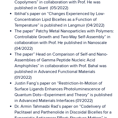
Copolymers” in collaboration with Prof. He was
published in Giant (05/2022)
Ibtihal’s paper on “Changes Experienced by Low-
Concentration Lipid Bicelles as a Function of
Temperature” is published in Langmuir (04/2022)
The paper” Patchy Metal Nanoparticles with Polymers:
Controllable Growth and Two-Way Self-Assembly” in
collaboration with Prof. He published in Nanoscale
(04/2022)
The paper” Head on Comparison of Self‐and Nano‐
Assemblies of Gamma Peptide Nucleic Acid
Amphiphiles” in collaboration with Prof. Bahal was
published in Advanced Functional Materials
(01/2022)
Justin Fang’s paper on “Restriction‐In‐Motion of
Surface Ligands Enhances Photoluminescence of
Quantum Dots—Experiment and Theory” is published
in Advanced Materials Interfaces (01/2022)
Dr. Armin Tahmasbi Rad’s paper on “Codelivery of
Paclitaxel and Parthenolide in Discoidal Bicelles for a