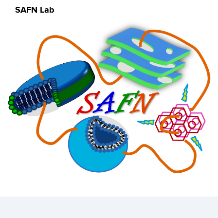
SAFN Lab