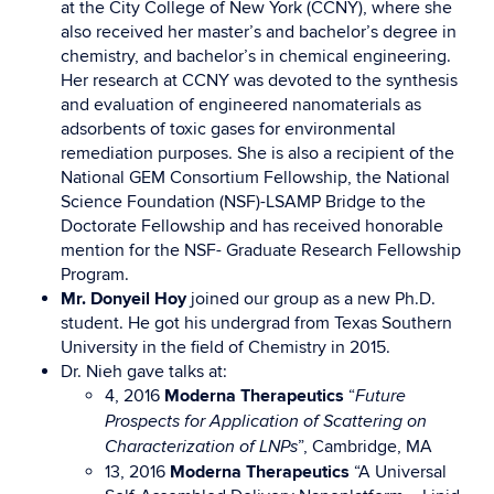
at the City College of New York (CCNY), where she
also received her master’s and bachelor’s degree in
chemistry, and bachelor’s in chemical engineering.
Her research at CCNY was devoted to the synthesis
and evaluation of engineered nanomaterials as
adsorbents of toxic gases for environmental
remediation purposes. She is also a recipient of the
National GEM Consortium Fellowship, the National
Science Foundation (NSF)-LSAMP Bridge to the
Doctorate Fellowship and has received honorable
mention for the NSF- Graduate Research Fellowship
Program.
Mr. Donyeil Hoy
joined our group as a new Ph.D.
student. He got his undergrad from Texas Southern
University in the field of
Chemistry in
2015.
Dr. Nieh gave talks at:
4, 2016
Moderna Therapeutics
“
Future
Prospects for Application of Scattering on
”, Cambridge, MA
Characterization of LNPs
13, 2016
Moderna Therapeutics
“A Universal