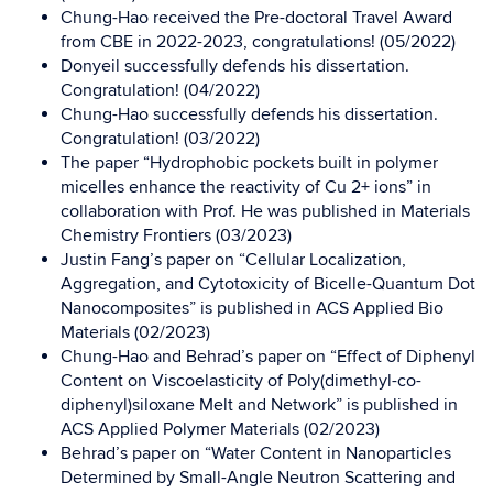
Chung-Hao received the Pre-doctoral Travel Award
from CBE in 2022-2023, congratulations! (05/2022)
Donyeil successfully defends his dissertation.
Congratulation! (04/2022)
Chung-Hao successfully defends his dissertation.
Congratulation! (03/2022)
The paper “Hydrophobic pockets built in polymer
micelles enhance the reactivity of Cu 2+ ions” in
collaboration with Prof. He was published in
Materials
Chemistry Frontiers
(03/2023)
Justin Fang’s paper on “Cellular Localization,
Aggregation, and Cytotoxicity of Bicelle-Quantum Dot
Nanocomposites” is published in
ACS Applied Bio
Materials
(02/2023)
Chung-Hao and Behrad’s paper on “Effect of Diphenyl
Content on Viscoelasticity of Poly(dimethyl-co-
diphenyl)siloxane Melt and Network” is published in
ACS Applied Polymer Materials (02/2023)
Behrad’s paper on “Water Content in Nanoparticles
Determined by Small-Angle Neutron Scattering and