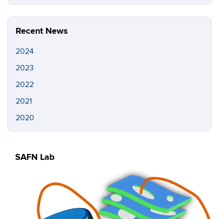
this
https://s
Site
Recent News
2024
2023
2022
2021
2020
SAFN Lab