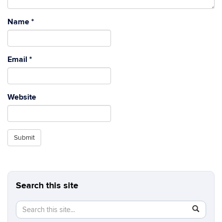
Name
*
Email
*
Website
Submit
Search this site
Search
Search
SEAR
in