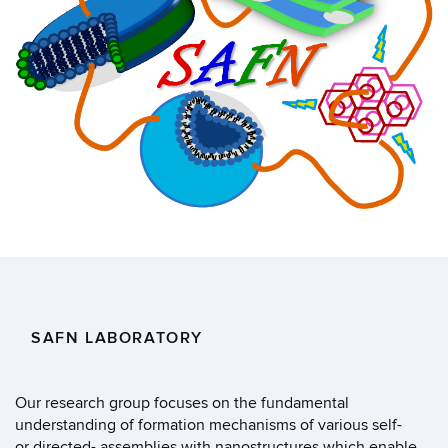
SAFN LABORATORY
Our research group focuses on the fundamental
understanding of formation mechanisms of various self-
or directed- assemblies with nanostructures which enable