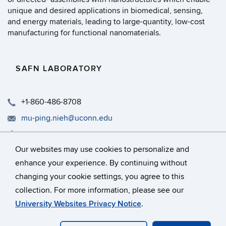
unique and desired applications in biomedical, sensing,
and energy materials, leading to large-quantity, low-cost
manufacturing for functional nanomaterials.
SAFN LABORATORY
+1-860-486-8708
mu-ping.nieh@uconn.edu
Rm 317, IMS, University of Connecticut, 97 N. Eagleville R
Our websites may use cookies to personalize and
enhance your experience. By continuing without
changing your cookie settings, you agree to this
©
University of Connecticut
collection. For more information, please see our
Disclaimers, Privacy & Copyright
Accessibility
University Websites Privacy Notice
.
Webmaster Login