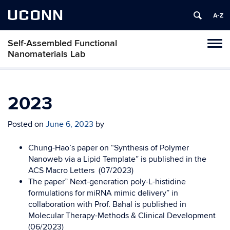
UCONN
Self-Assembled Functional
Toggl
Nanomaterials Lab
naviga
Skip
to
content
2023
Posted on
June 6, 2023
by
Chung-Hao’s paper on “Synthesis of Polymer
Nanoweb via a Lipid Template” is published in the
ACS Macro Letters (07/2023)
The paper” Next-generation poly-L-histidine
formulations for miRNA mimic delivery” in
collaboration with Prof. Bahal is published in
Molecular Therapy-Methods & Clinical Development
(06/2023)