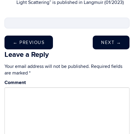
Light Scattering” is published in Langmuir (01/2023)
←
PREVIOUS
NEXT
→
Leave a Reply
Your email address will not be published.
Required fields
are marked
*
Comment